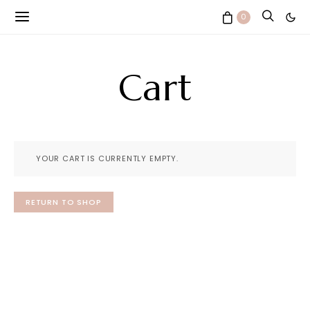
0
Cart
YOUR CART IS CURRENTLY EMPTY.
RETURN TO SHOP