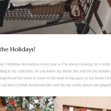
 the Holidays!
 my Christmas decorations every year so I’m always looking for a really
ding to my collection. As you know my theme this year for the outsid
ingerbread but when it comes to the main living space in our home I lov
 I can have a break in between the over the top candy pieces and ginger