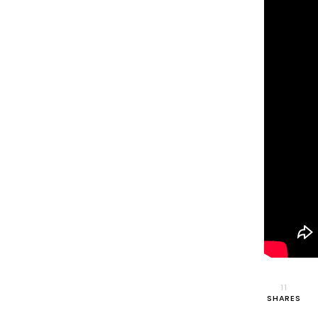
11
SHARES