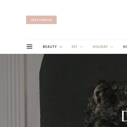
INSTAGRAM
BEAUTY
DIY
HOLIDAY
H