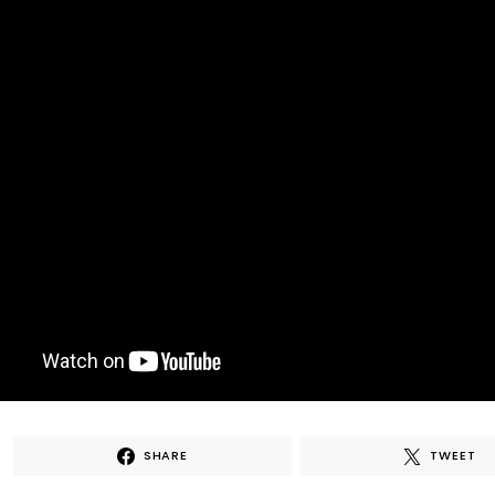
SHARE
TWEET