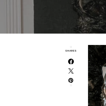
11
SHARES
11