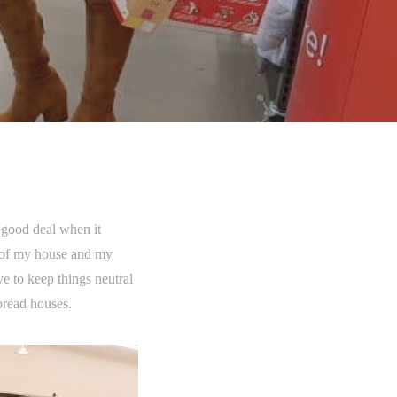
 good deal when it
e of my house and my
e to keep things neutral
bread houses.