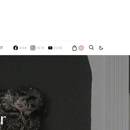
NT
319K
167K
329K
0
r