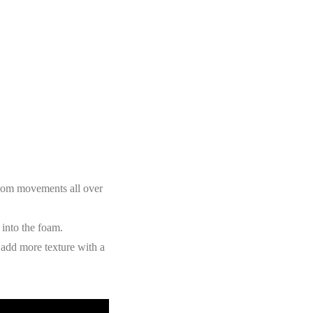
ndom movements all over
 into the foam.
 add more texture with a