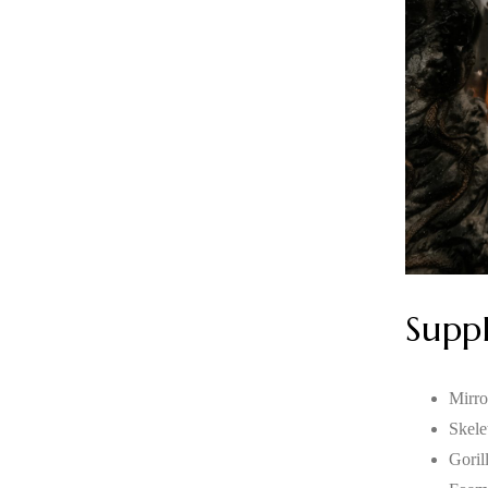
Suppl
Mirro
Skele
Goril