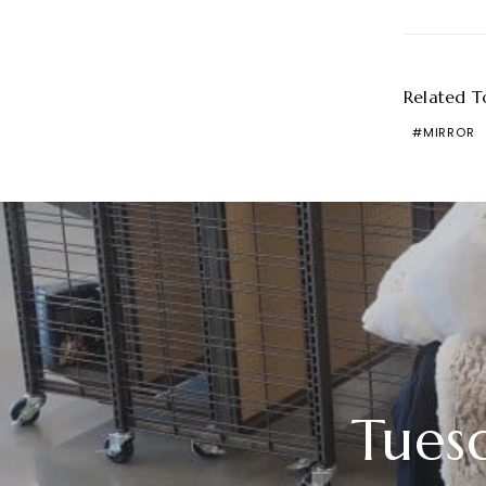
Related T
MIRROR
Tues