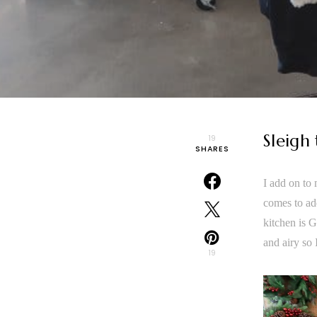
Sleigh
19
SHARES
I add on to
comes to ad
kitchen is G
and airy so
19