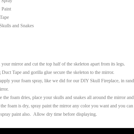
 Spray
 Paint
 Tape
Skulls and Snakes
 your mirror and cut the top half of the skeleton apart from its legs.
 Duct Tape and gorilla glue secure the skeleton to the mirror.
apply your foam spray, like we did for our DIY Skull Fireplace, in ra
rror.
e the foam dries, place your skulls and snakes all around the mirror and
the foam is dry, spray paint the mirror any color you want and you can
 spray paint also. Allow dry time before displaying.