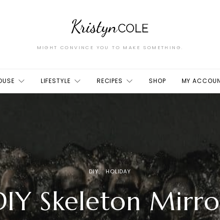
MIGHT CONVINCE YOU TO MAKE SOMETHING.
OUSE
LIFESTYLE
RECIPES
SHOP
MY ACCOU
DIY
HOLIDAY
DIY Skeleton Mirro