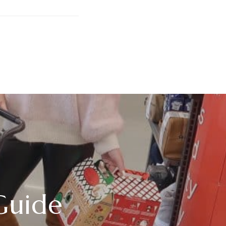
Guide