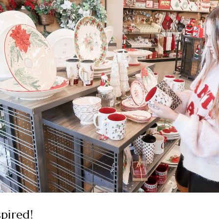
spired!