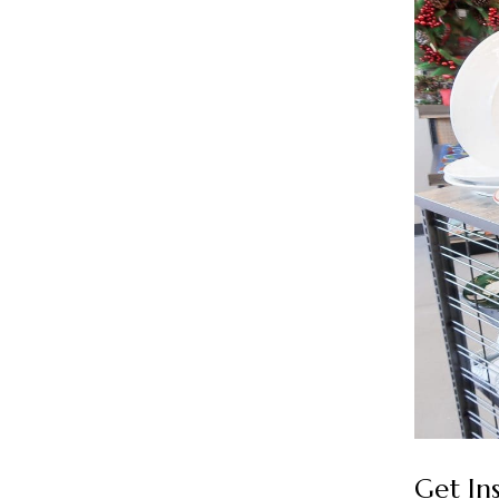
Get In