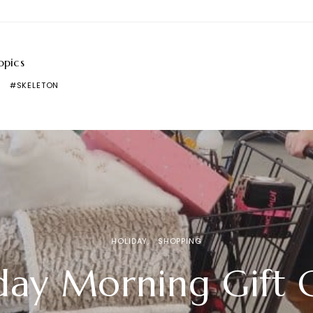
opics
SKELETON
HOLIDAY
SHOPPING
day Morning Gift 