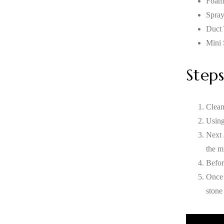
Foam
Spray
Duct
Mini 
Steps
Clean
Using
Next 
the mi
Befor
Once 
stone