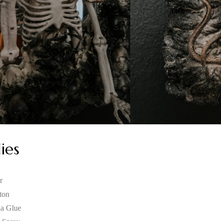
ies
r
ton
la Glue