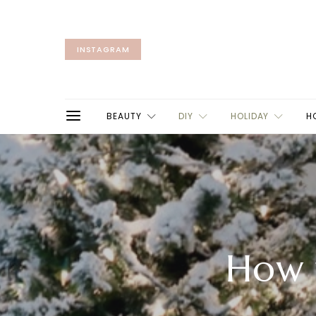
INSTAGRAM
BEAUTY
DIY
HOLIDAY
H
How 