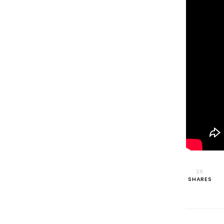
3K
SHARES