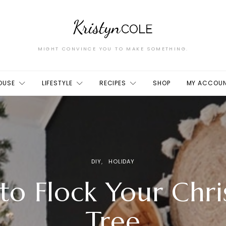
MIGHT CONVINCE YOU TO MAKE SOMETHING.
OUSE
LIFESTYLE
RECIPES
SHOP
MY ACCOU
DIY
HOLIDAY
to Flock Your Chri
Tree