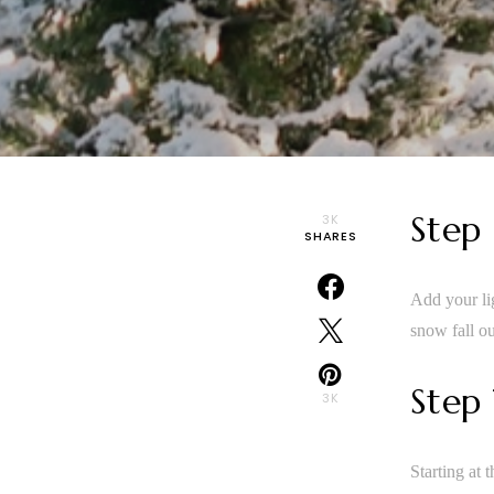
Step
3K
SHARES
Add your lig
snow fall ou
Step
3K
Starting at 