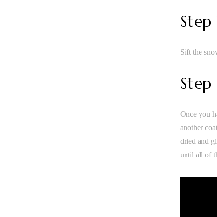
Step
Sift the sno
Step
Once you ha
another coat
dried and gi
until all of 