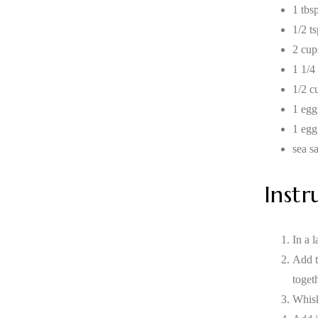
1 tbsp
1/2 t
2 cup
1 1/4
1/2 c
1 egg
1 egg
sea sa
Instr
In a l
Add t
toget
Whisk