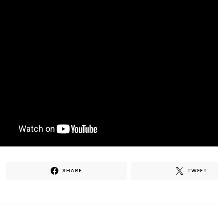
SHARE
TWEET