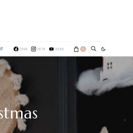
NT
319K
167K
329K
0
stmas