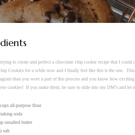
dients
trying to create and perfect a chocolate chip cookie recipe that I could
ip Cookies for a while now and I finally feel like this is the one. This
agram than you were a part of this process and you know how exciting th
these cookies! If you make them, be sure to slide into my DM’s and let
 cups all-purpose flour
 baking soda
up unsalted butter
p salt