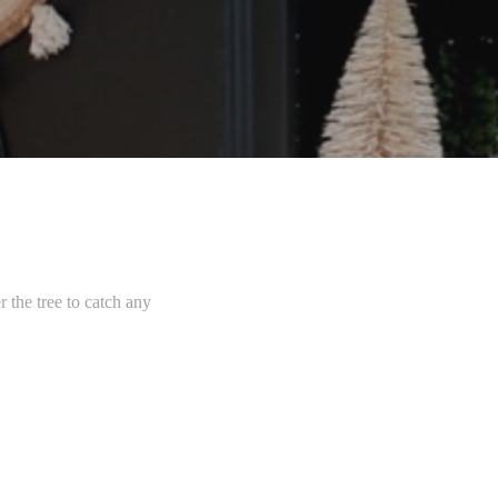
r the tree to catch any