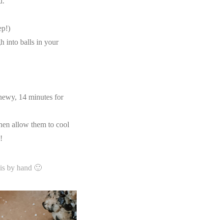
d.
ep!)
 into balls in your
hewy, 14 minutes for
hen allow them to cool
y!
is by hand 🙂