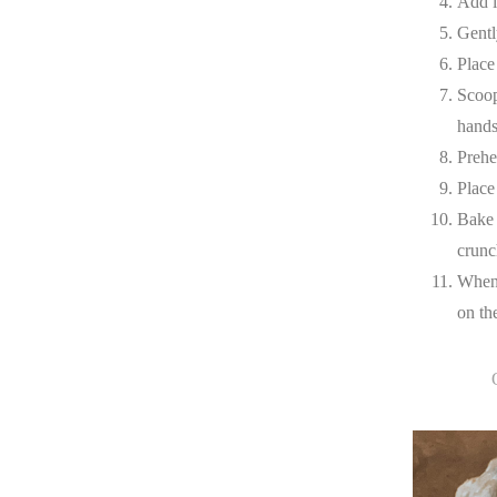
Add i
Gently
Place
Scoop
hands
Prehe
Place
Bake 
crunc
When 
on th