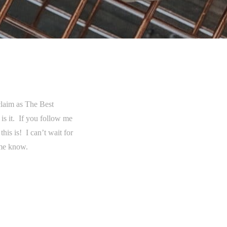
 claim as The Best
 is it. If you follow me
is is! I can’t wait for
 me know.