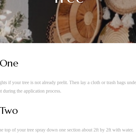
 One
hts if your tree is not already prelit. Then lay a cloth or trash bags unde
t during the application process.
 Two
the top of your tree spray down one section about 2ft by 2ft with water.