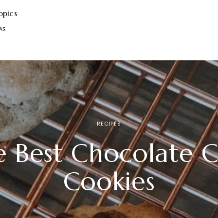
opics
AS
RECIPES
e Best Chocolate C
Cookies