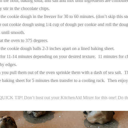
n the flour, baking soda, and salt and mix until ingredients are combine
 stir in the chocolate chips.
 the cookie dough in the freezer for 30 to 60 minutes. (don’t skip this st
 out cookie dough using 1/4 cup of dough per cookie and roll the dough
 until smooth.
at the oven to 375 degrees.
 the cookie dough balls 2-3 inches apart on a lined baking sheet.
for 11-14 minutes depending on your desired texture. 11 minutes for c
hy edges.
you pull them out of the oven sprinkle them with a dash of sea salt. T
e baking sheet for 5 minutes then transfer to a cooling rack. Then enjo
QUICK TIP! Don’t bust out your KitchenAid Mixer for this one! Do th