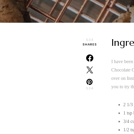
Ingre
534
SHARES
I have been 
Chocolate Ch
over on Inst
you to try 
534
2 1/3
1 tsp
3/4 c
1/2 ts