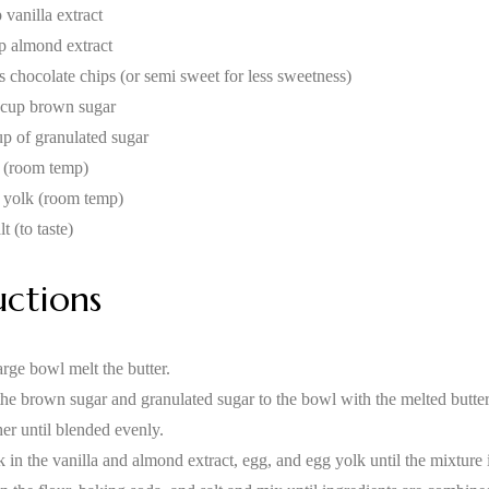
 vanilla extract
sp almond extract
s chocolate chips (or semi sweet for less sweetness)
 cup brown sugar
up of granulated sugar
 (room temp)
 yolk (room temp)
lt (to taste)
uctions
arge bowl melt the butter.
he brown sugar and granulated sugar to the bowl with the melted butt
her until blended evenly.
 in the vanilla and almond extract, egg, and egg yolk until the mixture 