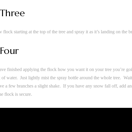
 Three
w flock starting at the top of the tree and spray it as it’s landing on the 
 Four
ve finished applying the flock how you want it on your tree you’re goi
 of water. Just lightly mist the spray bottle around the whole tree. Wait
ve a few branches a slight shake. If you have any snow fall off, add ano
the flock is secure.