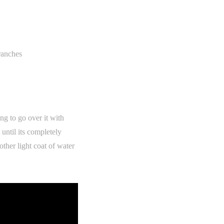
branches
ng to go over it with
 until its completely
ther light coat of water