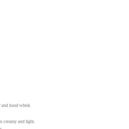
er and hand whisk
is creamy and light.