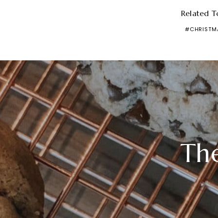
Related T
CHRISTM
Th