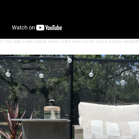
 OF TILE AND SOME LIQUID NAILS LATER AND YOU’VE GOT A STURDY MODER