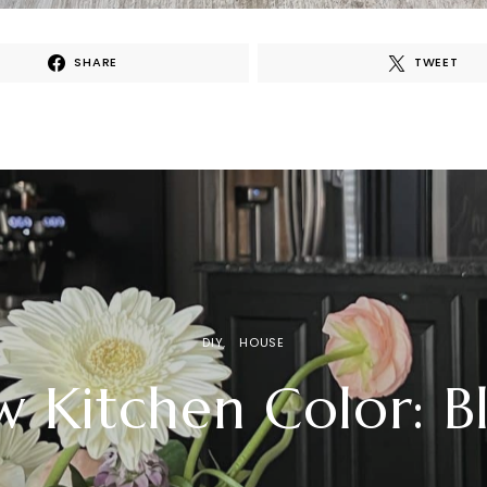
SHARE
TWEET
DIY
HOUSE
 Kitchen Color: B