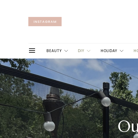
INSTAGRAM
BEAUTY
DIY
HOLIDAY
H
Ou