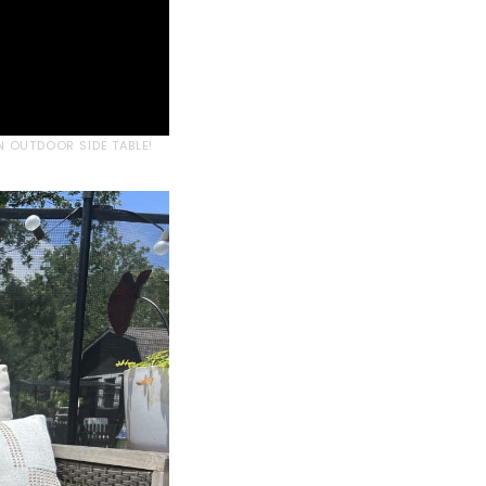
N OUTDOOR SIDE TABLE!