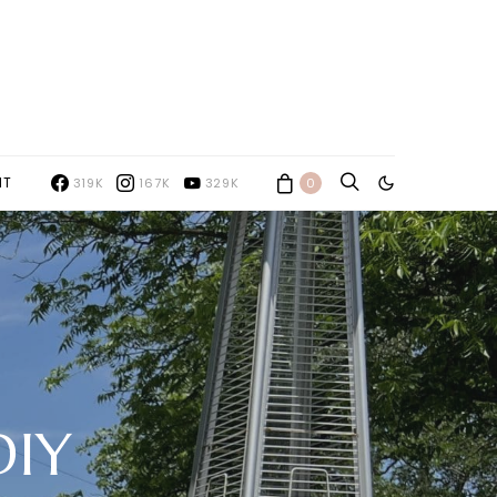
NT
319K
167K
329K
0
DIY