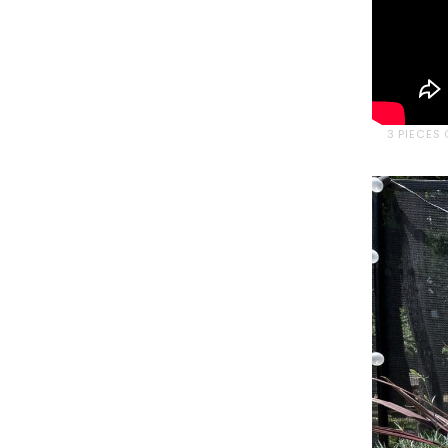
3 PIECES