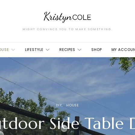
MIGHT CONVINCE YOU TO MAKE SOMETHING.
OUSE
LIFESTYLE
RECIPES
SHOP
MY ACCOU
DIY
HOUSE
tdoor Side Table 