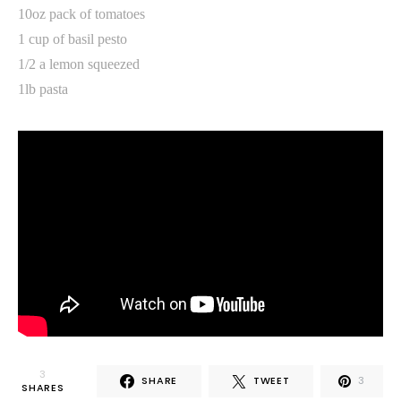
10oz pack of tomatoes
1 cup of basil pesto
1/2 a lemon squeezed
1lb pasta
3
SHARE
TWEET
3
SHARES