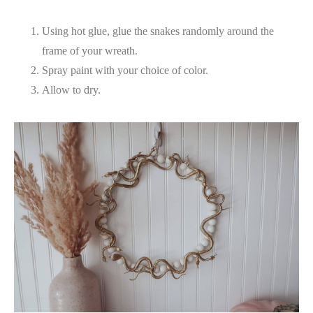
Using hot glue, glue the snakes randomly around the
frame of your wreath.
Spray paint with your choice of color.
Allow to dry.