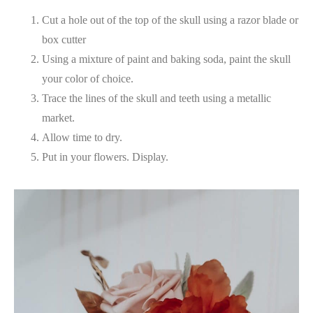
Cut a hole out of the top of the skull using a razor blade or
box cutter
Using a mixture of paint and baking soda, paint the skull
your color of choice.
Trace the lines of the skull and teeth using a metallic
market.
Allow time to dry.
Put in your flowers. Display.