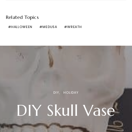
Related Topics
HALLOWEEN
MEDUSA
WREATH
DIY
HOLIDAY
DIY Skull Vase