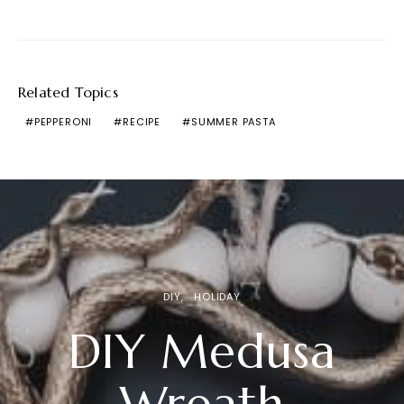
Related Topics
PEPPERONI
RECIPE
SUMMER PASTA
DIY
HOLIDAY
DIY Medusa
Wreath