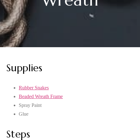
Supplies
Rubber Snakes
Beaded Wreath Frame
Spray Paint
Glue
Steps