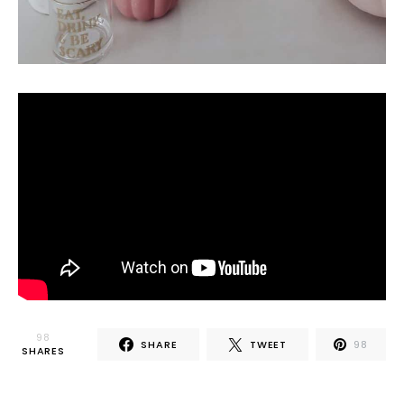
98
SHARE
TWEET
98
SHARES