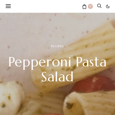
0
RECIPES
Pepperoni Pasta
Salad