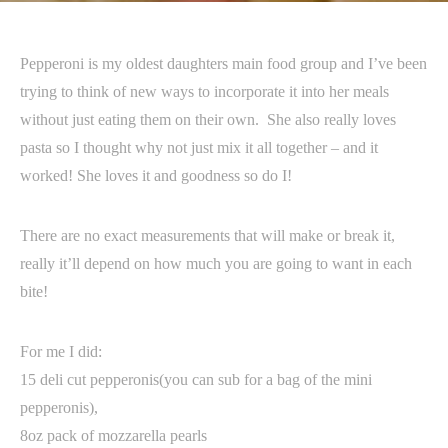
Pepperoni is my oldest daughters main food group and I’ve been
trying to think of new ways to incorporate it into her meals
without just eating them on their own. She also really loves
pasta so I thought why not just mix it all together – and it
worked! She loves it and goodness so do I!
There are no exact measurements that will make or break it,
really it’ll depend on how much you are going to want in each
bite!
For me I did:
15 deli cut pepperonis(you can sub for a bag of the mini
pepperonis),
8oz pack of mozzarella pearls