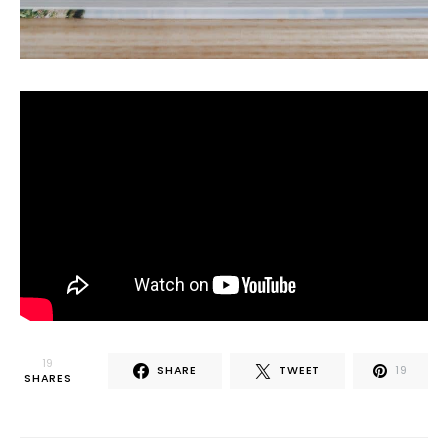
19
SHARE
TWEET
19
SHARES