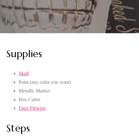
Supplies
Skull
Paint (any color you want)
Metallic Marker
Box Cutter
Faux Flowers
Steps