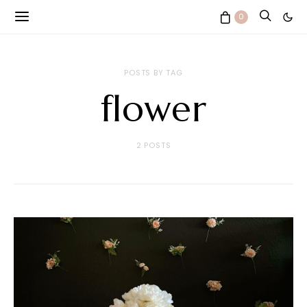
0
POSTS BY TAG
flower
2 POSTS