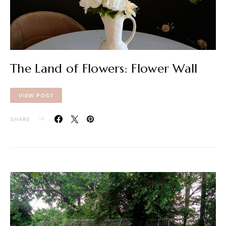
The Land of Flowers: Flower Wall
VIEW POST
SHARE