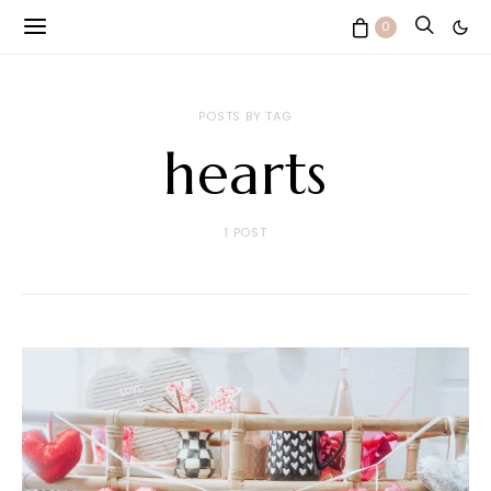
0
POSTS BY TAG
hearts
1 POST