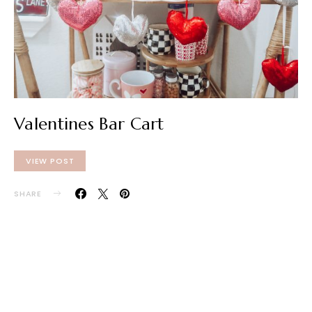
Valentines Bar Cart
VIEW POST
SHARE