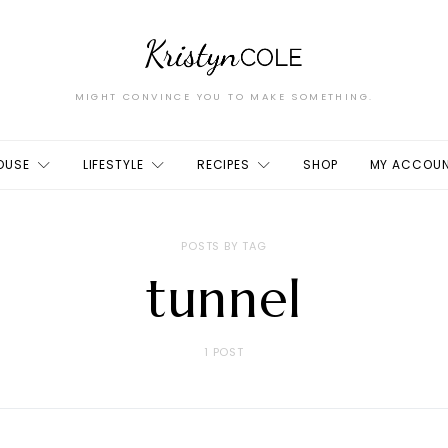
MIGHT CONVINCE YOU TO MAKE SOMETHING.
OUSE
LIFESTYLE
RECIPES
SHOP
MY ACCOU
POSTS BY TAG
tunnel
1 POST