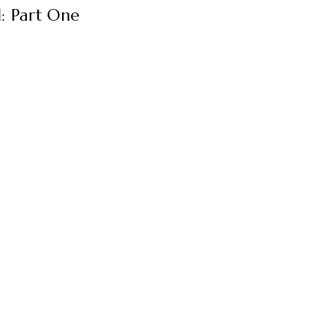
: Part One