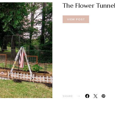
The Flower Tunnel
VIEW POST
SHARE