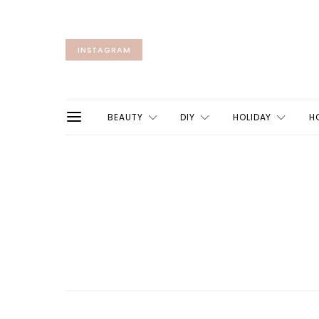
INSTAGRAM
BEAUTY
DIY
HOLIDAY
H