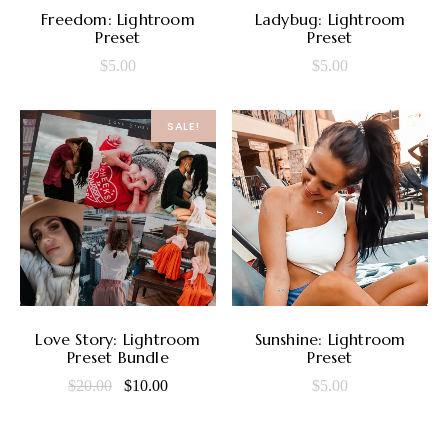
ADD TO CART
ADD TO CART
Freedom: Lightroom
Ladybug: Lightroom
Preset
Preset
$
5.00
$
5.00
SALE!
ADD TO CART
ADD TO CART
Love Story: Lightroom
Sunshine: Lightroom
Preset Bundle
Preset
Original
Current
$
20.00
$
10.00
$
5.00
price
price
was:
is: