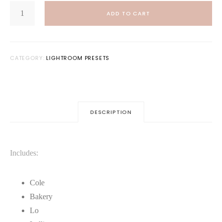
DEEP
was:
is:
MOODS:
ADD TO CART
LIGHTROOM
$20.00.
$10.00.
PRESET
BUNDLE
QUANTITY
CATEGORY:
LIGHTROOM PRESETS
DESCRIPTION
Includes:
Cole
Bakery
Lo