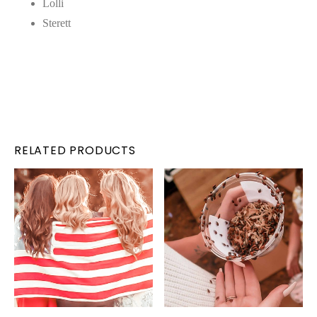
Lolli
Sterett
RELATED PRODUCTS