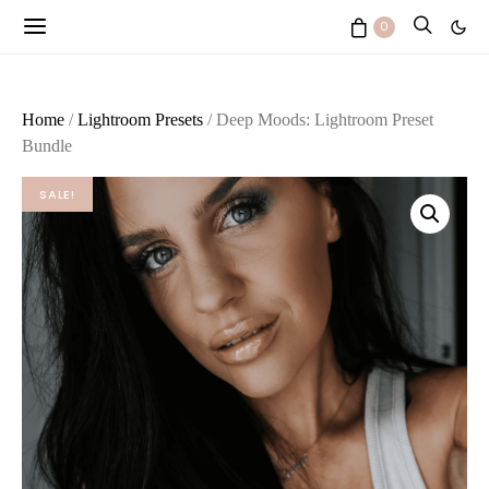
0
Home
/
Lightroom Presets
/ Deep Moods: Lightroom Preset
Bundle
SALE!