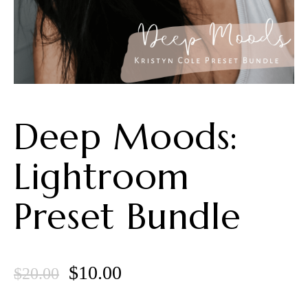
Deep Moods:
Lightroom
Preset Bundle
Original
Current
$
10.00
$
20.00
price
price