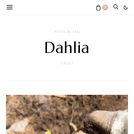
0
POSTS BY TAG
Dahlia
1 POST