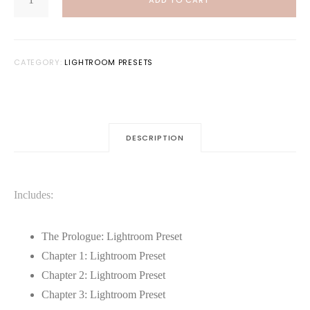
ADD TO CART
LIGHTROOM
$20.00.
$10.00.
PRESET
BUNDLE
QUANTITY
CATEGORY:
LIGHTROOM PRESETS
DESCRIPTION
Includes:
The Prologue: Lightroom Preset
Chapter 1: Lightroom Preset
Chapter 2: Lightroom Preset
Chapter 3: Lightroom Preset