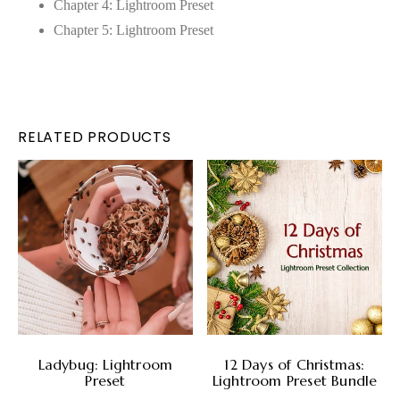
Chapter 4: Lightroom Preset
Chapter 5: Lightroom Preset
RELATED PRODUCTS
ADD TO CART
ADD TO CART
Ladybug: Lightroom
12 Days of Christmas:
Preset
Lightroom Preset Bundle