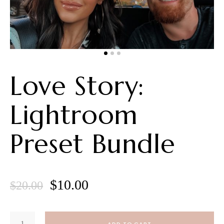
Love Story:
Lightroom
Preset Bundle
Original
Current
$
10.00
$
20.00
price
price
LOVE
was:
is:
STORY: