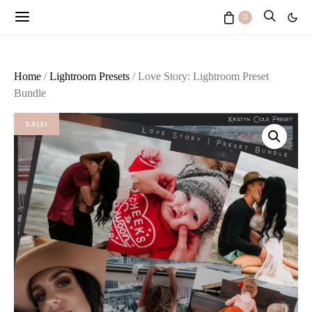
0
Home
/
Lightroom Presets
/ Love Story: Lightroom Preset
Bundle
SALE!